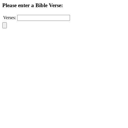
Please enter a Bible Verse:
Verses: