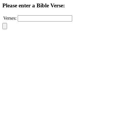
Please enter a Bible Verse:
Verses: