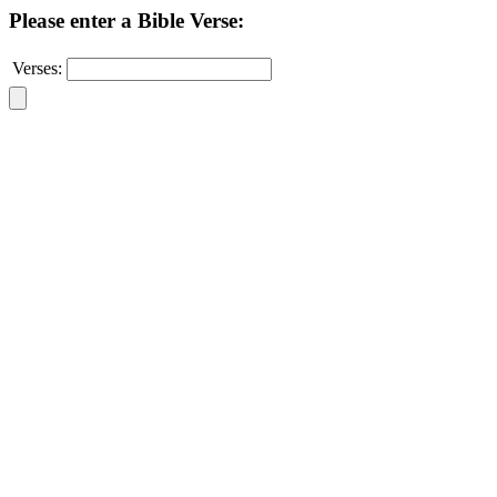
Please enter a Bible Verse:
Verses: