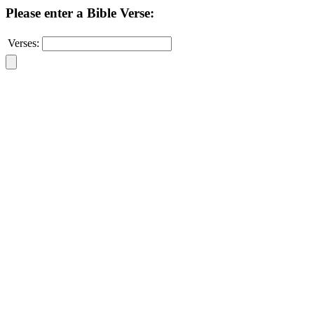
Please enter a Bible Verse:
Verses: